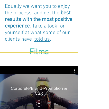
Equally we want you to enjoy
the process, and get the
best
results with the most positive
experience
. Take a look for
yourself at what some of our
clients have
told us
.
Films
Corporate/Brand Promotion &
CSR