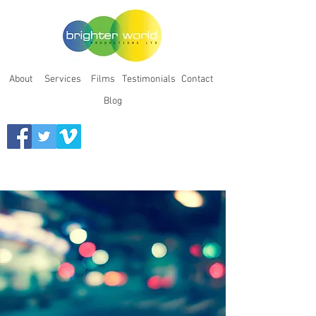
About
Services
Films
Testimonials
Contact
Blog