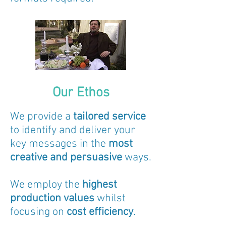
Our Ethos
We provide a
tailored service
to identify and deliver your
key messages in the
most
creative and persuasive
ways.
We employ the
highest
production values
whilst
focusing on
cost efficiency
.