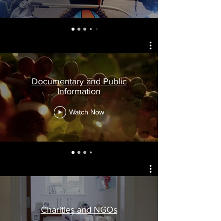
Documentary and Public
Information
Watch Now
Charities and NGOs