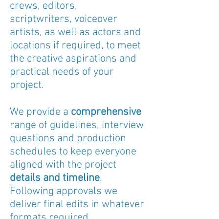
crews, editors,
scriptwriters, voiceover
artists, as well as actors and
locations if required, to meet
the creative aspirations and
practical needs of your
project.
We provide a
comprehensive
range of guidelines, interview
questions and production
schedules to keep everyone
aligned with the project
details and timeline
.
Following approvals we
deliver final edits in whatever
formats required.