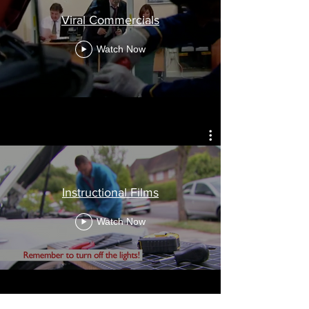
Viral Commercials
Watch Now
Instructional Films
Watch Now