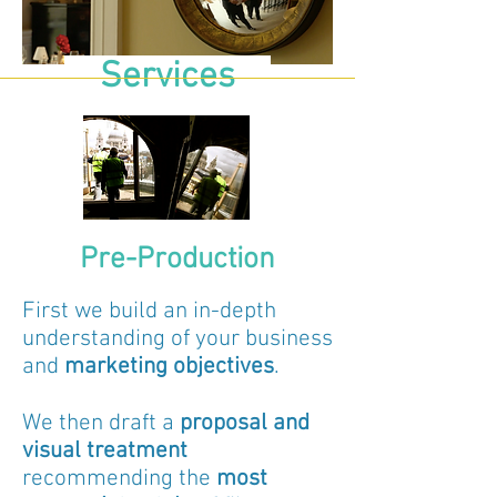
Services
Pre-Production
First we build an in-depth
understanding of your business
and
marketing
objectives
.
We then draft a
proposal and
visual treatment
recommending the
most