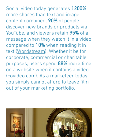
Social video today generates
1200%
more shares than text and image
content combined,
90%
of people
discover new brands or products via
YouTube, and
viewers retain
95%
of a
message when they watch it in a video
compared to
10%
when reading it in
text
(
Wordstream
)
. Whether it be for
corporate, commercial or charitable
purposes, users spend
88%
more time
on a website when it contains a video
(
covideo.com)
. As a marketeer today
you simply cannot afford to leave film
out of your marketing portfolio.