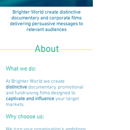
Brighter World create distinctive
documentary and corporate films
delivering persuasive messages to
relevant audiences
About
What we do:
At Brighter World we create
distinctive
documentary, promotional
and fundraising films designed to
captivate and influence
your target
markets.
Why choose us:
We turn your organisation’s ambitions