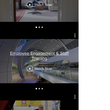
Watch Now
Employee Engagement & Staff
Training
Watch Now