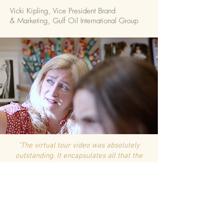
Vicki Kipling, Vice President Brand
& Marketing, Gulf Oil International Group
"The
virtual
tour video was absolutely
outstanding. It encapsulates all that the
school represents and brought
a tear to my eye"
H Boyden, School Governor,
Immanuel College
"The video is absolutely phenomenal. It's the best thing