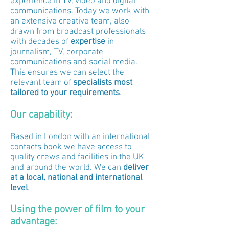
experience in TV, video and digital
communications. Today we work with
an extensive creative team, also
drawn from broadcast professionals
with decades of
expertise
in
journalism, TV, corporate
communications and social media.
This ensures we can select the
relevant team of
specialists most
tailored to your requirements
.
Our capability:
Based in London with an international
contacts book we have access to
quality crews and facilities in the UK
and around the world. We can
deliver
at a local, national and international
level
.
Using the power of film to your
advantage: