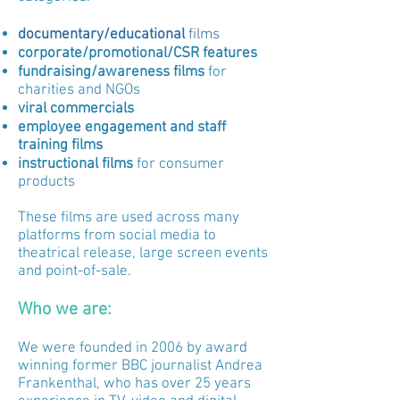
documentary/educational
films
corporate/promotional/CSR
features
fundraising/awareness films
for
charities and NGOs
viral commercials
employee engagement and staff
training
films
instructional films
for consumer
products
These films are used across many
platforms from social media to
theatrical release, large screen events
and point-of-sale.
Who we are:
We were founded in 2006 by award
winning former BBC journalist Andrea
Frankenthal, who has over 25 years