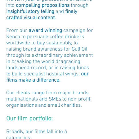
into
compelling propositions
through
insightful
story telling
and
f
inely
crafted visual content.
From our
award winning
campaign for
Kenco to persuade coffee drinkers
worldwide to buy sustainably, to
raising brand awareness for Gulf Oil
through its extraordinary achievement
in breaking the world dragracing
landspeed record, or in raising funds
to build specialist hospital wings,
our
films make a difference
.
Our clients range from major brands,
multinationals and SMEs to non-profit
organisations and small charities.
Our film portfolio:
Broadly, our films fall into 6
categories: