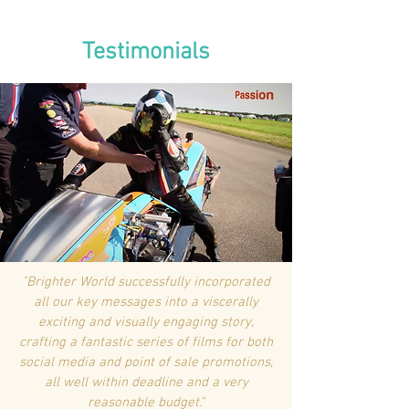
Testimonials
"Brighter World successfully incorporated
all our key messages into a viscerally
exciting and visually engaging story,
crafting a fantastic series of films for both
social media and point of sale promotions,
all well within deadline and a very
reasonable budget."