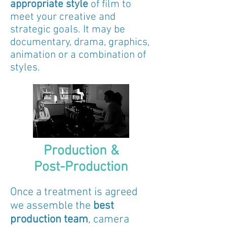
appropriate style
of film to
meet your creative and
strategic goals. It may be
documentary, drama, graphics,
animation or a combination of
styles.
Production &
Post-Production
Once a treatment is agreed
we assemble the
best
production team
, camera