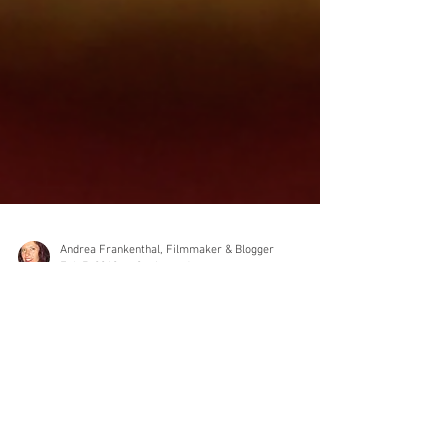
Andrea Frankenthal, Filmmaker & Blogger
Feb 7, 2019
3 min read
Tips on how to write a
comprehensive film/video brief