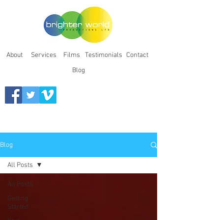
About
Services
Films
Testimonials
Contact
Blog
Blog
All Posts
All Posts
Getting
Started