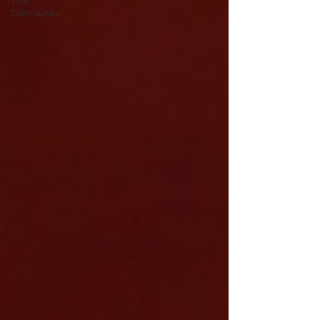
Your
Community